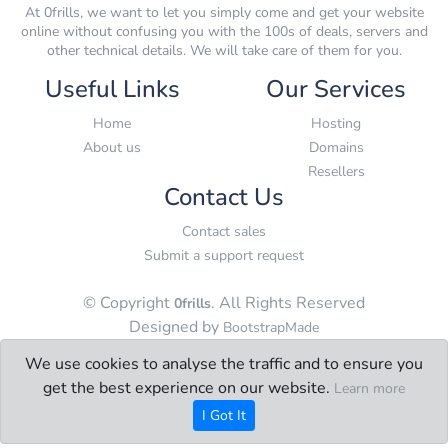
At 0frills, we want to let you simply come and get your website
online without confusing you with the 100s of deals, servers and
other technical details. We will take care of them for you.
Useful Links
Our Services
Home
Hosting
About us
Domains
Resellers
Contact Us
Contact sales
Submit a support request
© Copyright
. All Rights Reserved
0frills
Designed by
BootstrapMade
We use cookies to analyse the traffic and to ensure you
get the best experience on our website.
Learn more
I Got It