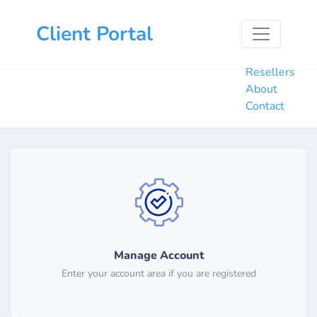
Home
Client Portal
Hosting
Domains
Resellers
About
Contact
Manage Account
Enter your account area if you are registered