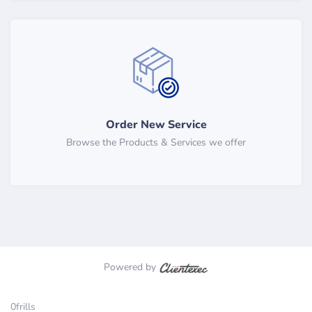
Order New Service
Browse the Products & Services we offer
Powered by
0frills