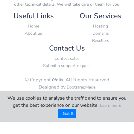
other technical details. We will take care of them for you.
Useful Links
Our Services
Home
Hosting
About us
Domains
Resellers
Contact Us
Contact sales
Submit a support request
© Copyright
. All Rights Reserved
0frills
Designed by
BootstrapMade
We use cookies to analyse the traffic and to ensure you
get the best experience on our website.
Learn more
I Got It