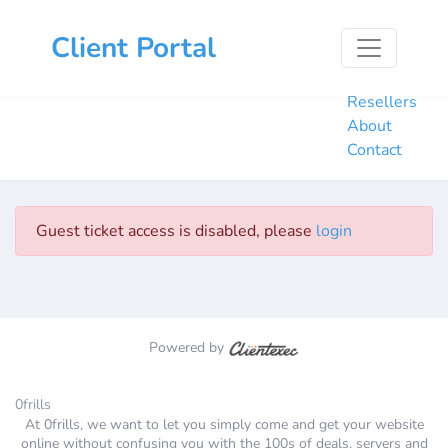
Home
Client Portal
Hosting
Domains
Resellers
About
Contact
Guest ticket access is disabled, please
login
Powered by
0frills
At 0frills, we want to let you simply come and get your website
online without confusing you with the 100s of deals, servers and